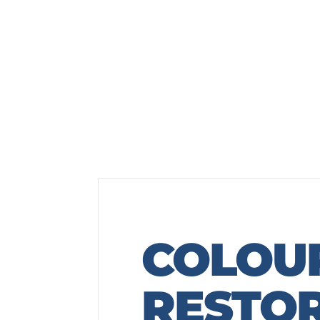
COLOU
RESTO