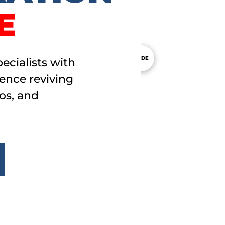
E
SLIDE
ecialists with
ience reviving
os, and