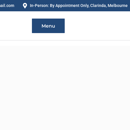
ail.com
In-Person: By Appointment Only, Clarinda, Melbourne
Menu