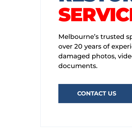
SERVIC
Melbourne’s trusted sp
over 20 years of exper
damaged photos, vide
documents.
CONTACT US