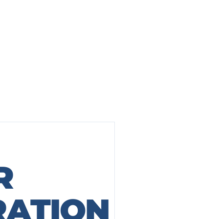
R
AFTER
BEFORE
RATION