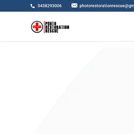
0438293006
photorestorationrescue@gm