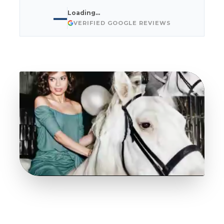
Loading…
—
VERIFIED GOOGLE REVIEWS