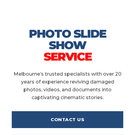
PHOTO SLIDE
SHOW
SERVICE
Melbourne’s trusted specialists with over 20
years of experience reviving damaged
photos, videos, and documents into
captivating cinematic stories.
CONTACT US