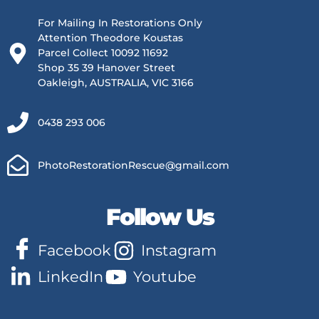
For Mailing In Restorations Only
Attention Theodore Koustas
Parcel Collect 10092 11692
Shop 35 39 Hanover Street
Oakleigh, AUSTRALIA, VIC 3166
0438 293 006
PhotoRestorationRescue@gmail.com
Follow Us
Facebook
Instagram
LinkedIn
Youtube