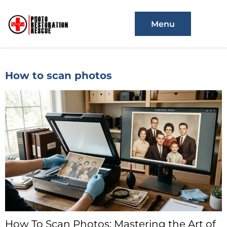
Menu
How to scan photos
How To Scan Photos: Mastering the Art of