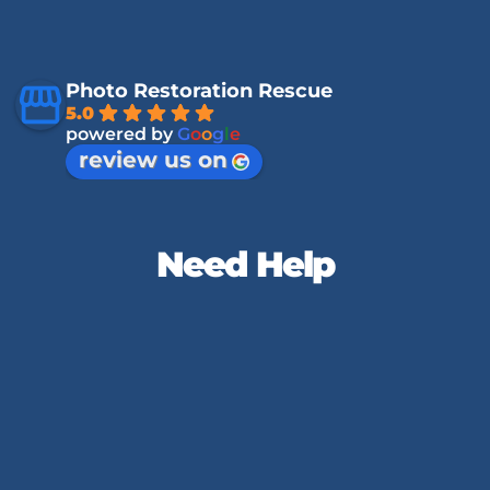
Photo Restoration Rescue
5.0
powered by
G
o
o
g
l
e
review us on
Need Help