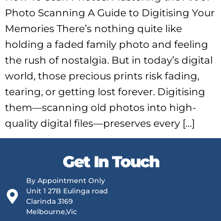
Photo Scanning A Guide to Digitising Your
Memories There’s nothing quite like
holding a faded family photo and feeling
the rush of nostalgia. But in today’s digital
world, those precious prints risk fading,
tearing, or getting lost forever. Digitising
them—scanning old photos into high-
quality digital files—preserves every […]
Get In Touch
By Appointment Only
Unit 1 27B Eulinga road
Clarinda 3169
Melbourne,Vic