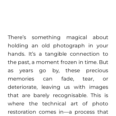
There’s something magical about
holding an old photograph in your
hands. It’s a tangible connection to
the past, a moment frozen in time. But
as years go by, these precious
memories can fade, tear, or
deteriorate, leaving us with images
that are barely recognisable. This is
where the technical art of photo
restoration comes in—a process that