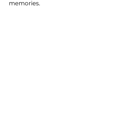
memories.