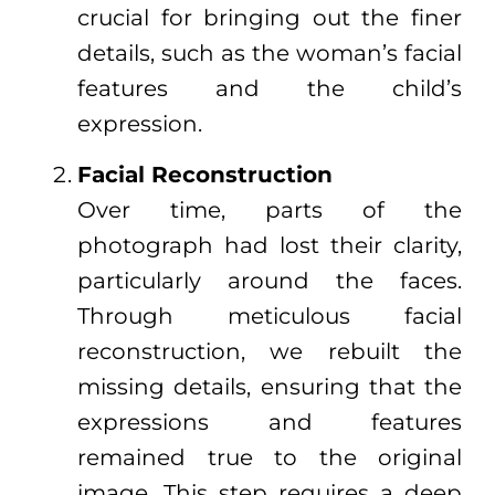
crucial for bringing out the finer
details, such as the woman’s facial
features and the child’s
expression.
Facial Reconstruction
Over time, parts of the
photograph had lost their clarity,
particularly around the faces.
Through meticulous facial
reconstruction, we rebuilt the
missing details, ensuring that the
expressions and features
remained true to the original
image. This step requires a deep