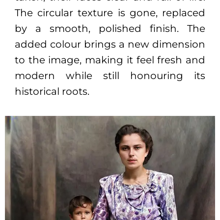
The circular texture is gone, replaced
by a smooth, polished finish. The
added colour brings a new dimension
to the image, making it feel fresh and
modern while still honouring its
historical roots.