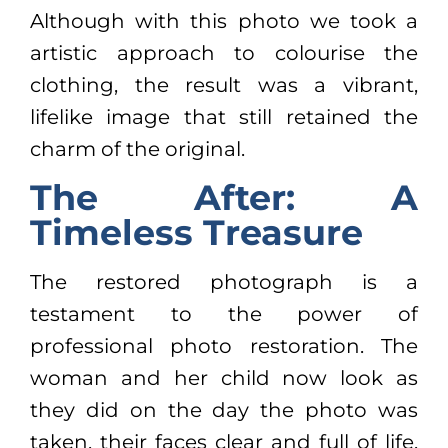
Although with this photo we took a
artistic approach to colourise the
clothing, the result was a vibrant,
lifelike image that still retained the
charm of the original.
The After: A
Timeless Treasure
The restored photograph is a
testament to the power of
professional photo restoration. The
woman and her child now look as
they did on the day the photo was
taken, their faces clear and full of life.