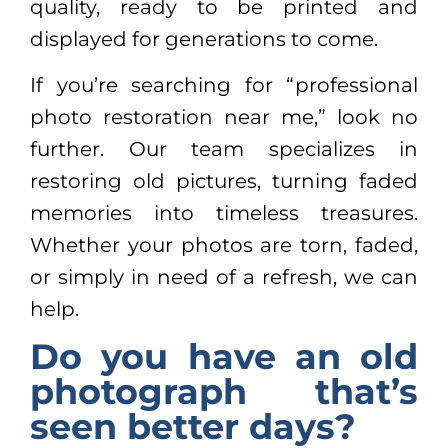
quality, ready to be printed and
displayed for generations to come.
If you’re searching for “professional
photo restoration near me,” look no
further. Our team specializes in
restoring old pictures, turning faded
memories into timeless treasures.
Whether your photos are torn, faded,
or simply in need of a refresh, we can
help.
Do you have an old
photograph that’s
seen better days?