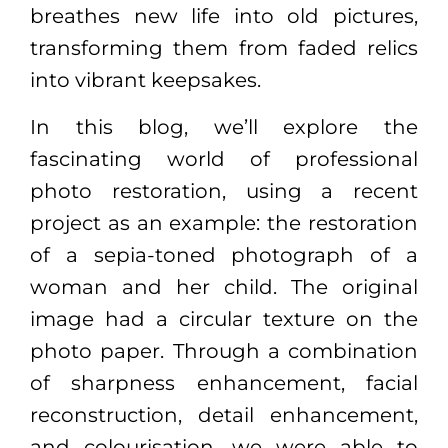
breathes new life into old pictures,
transforming them from faded relics
into vibrant keepsakes.
In this blog, we’ll explore the
fascinating world of professional
photo restoration, using a recent
project as an example: the restoration
of a sepia-toned photograph of a
woman and her child. The original
image had a circular texture on the
photo paper. Through a combination
of sharpness enhancement, facial
reconstruction, detail enhancement,
and colourisation, we were able to