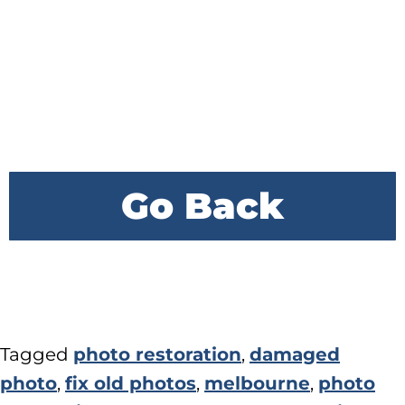
Go Back
Tagged
photo restoration
,
damaged
photo
,
fix old photos
,
melbourne
,
photo