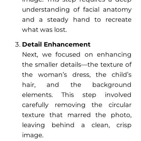
understanding of facial anatomy
and a steady hand to recreate
what was lost.
Detail Enhancement
Next, we focused on enhancing
the smaller details—the texture of
the woman’s dress, the child’s
hair, and the background
elements. This step involved
carefully removing the circular
texture that marred the photo,
leaving behind a clean, crisp
image.