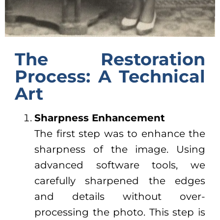
The Restoration
Process: A Technical
Art
Sharpness Enhancement
The first step was to enhance the
sharpness of the image. Using
advanced software tools, we
carefully sharpened the edges
and details without over-
processing the photo. This step is