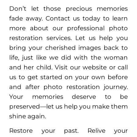
Don’t let those precious memories
fade away. Contact us today to learn
more about our professional photo
restoration services. Let us help you
bring your cherished images back to
life, just like we did with the woman
and her child. Visit our website or call
us to get started on your own before
and after photo restoration journey.
Your memories deserve to be
preserved—let us help you make them
shine again.
Restore your past. Relive your