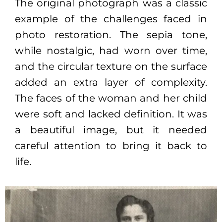
The original photograph was a classic
example of the challenges faced in
photo restoration. The sepia tone,
while nostalgic, had worn over time,
and the circular texture on the surface
added an extra layer of complexity.
The faces of the woman and her child
were soft and lacked definition. It was
a beautiful image, but it needed
careful attention to bring it back to
life.