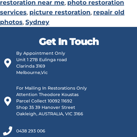
restoration near me
,
photo restoration
services
,
picture restoration
,
repair old
photos
,
Sydney
Get In Touch
By Appointment Only
Unit 1 27B Eulinga road
Clarinda 3169
Melbourne,Vic
For Mailing In Restorations Only
Attention Theodore Koustas
Parcel Collect 10092 11692
Shop 35 39 Hanover Street
Oakleigh, AUSTRALIA, VIC 3166
0438 293 006