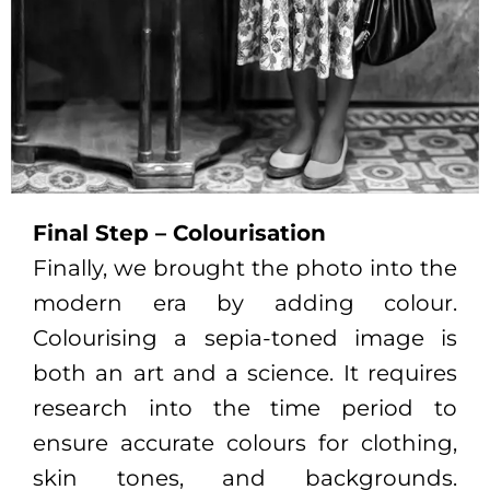
Final Step – Colourisation
Finally, we brought the photo into the
modern era by adding colour.
Colourising a sepia-toned image is
both an art and a science. It requires
research into the time period to
ensure accurate colours for clothing,
skin tones, and backgrounds.