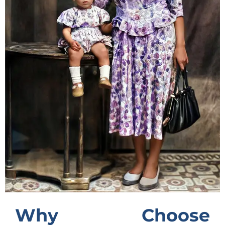
Why Choose