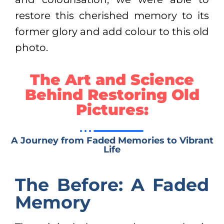
restore this cherished memory to its
former glory and add colour to this old
photo.
The Art and Science
Behind Restoring Old
Pictures:
A Journey from Faded Memories to Vibrant
Life
The Before: A Faded
Memory