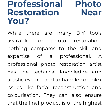
Professional Photo
Restoration Near
You?
While there are many DIY tools
available for photo restoration,
nothing compares to the skill and
expertise of a professional. A
professional photo restoration artist
has the technical knowledge and
artistic eye needed to handle complex
issues like facial reconstruction and
colourisation. They can also ensure
that the final product is of the highest