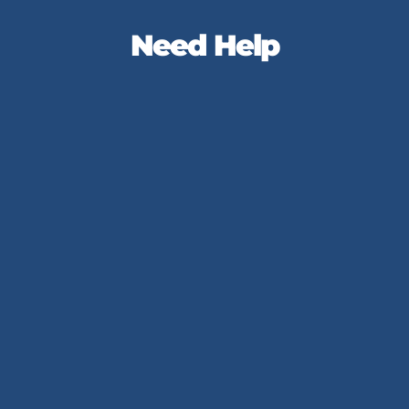
Need Help