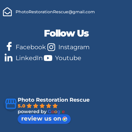
PhotoRestorationRescue@gmail.com
Follow Us
Facebook
Instagram
LinkedIn
Youtube
Photo Restoration Rescue
5.0
powered by
G
o
o
g
l
e
review us on