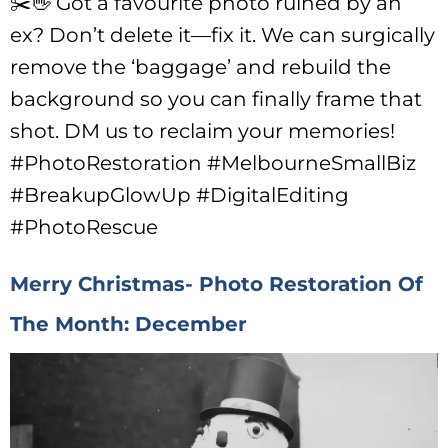
✂️👋 Got a favourite photo ruined by an
ex? Don’t delete it—fix it. We can surgically
remove the ‘baggage’ and rebuild the
background so you can finally frame that
shot. DM us to reclaim your memories!
#PhotoRestoration #MelbourneSmallBiz
#BreakupGlowUp #DigitalEditing
#PhotoRescue
Merry Christmas- Photo Restoration Of
The Month: December