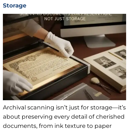
Storage
Archival scanning isn’t just for storage—it’s
about preserving every detail of cherished
documents, from ink texture to paper