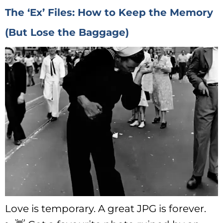
The ‘Ex’ Files: How to Keep the Memory
(But Lose the Baggage)
Love is temporary. A great JPG is forever.