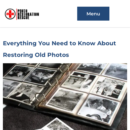
Menu
Everything You Need to Know About
Restoring Old Photos