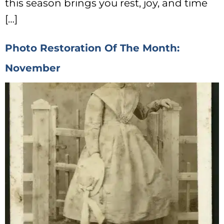
this season brings you rest, joy, and time
[…]
Photo Restoration Of The Month:
November