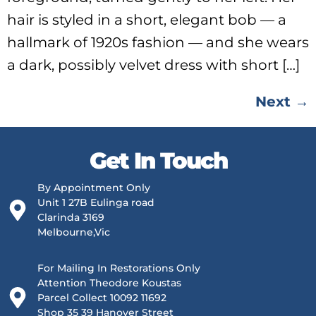
hair is styled in a short, elegant bob — a
hallmark of 1920s fashion — and she wears
a dark, possibly velvet dress with short […]
Next
→
Get In Touch
By Appointment Only
Unit 1 27B Eulinga road
Clarinda 3169
Melbourne,Vic
For Mailing In Restorations Only
Attention Theodore Koustas
Parcel Collect 10092 11692
Shop 35 39 Hanover Street