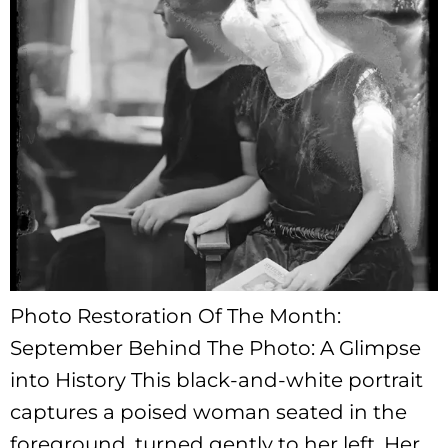
Photo Restoration Of The Month:
September Behind The Photo: A Glimpse
into History This black-and-white portrait
captures a poised woman seated in the
foreground, turned gently to her left. Her