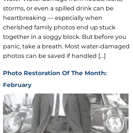
storms, or even a spilled drink can be
heartbreaking — especially when
cherished family photos end up stuck
together in a soggy block. But before you
panic, take a breath. Most water‑damaged
photos can be saved if handled […]
Photo Restoration Of The Month:
February