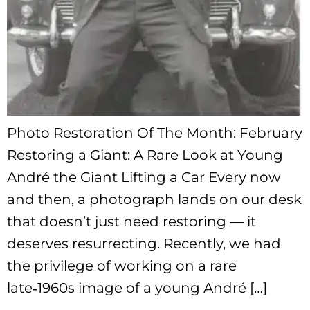
Photo Restoration Of The Month: February
Restoring a Giant: A Rare Look at Young
André the Giant Lifting a Car Every now
and then, a photograph lands on our desk
that doesn’t just need restoring — it
deserves resurrecting. Recently, we had
the privilege of working on a rare
late‑1960s image of a young André […]