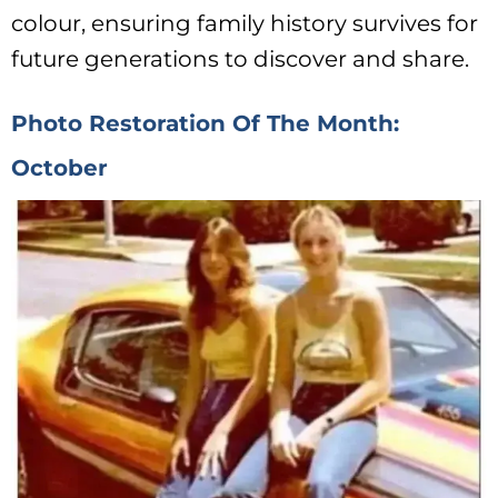
colour, ensuring family history survives for
future generations to discover and share.
Photo Restoration Of The Month:
October