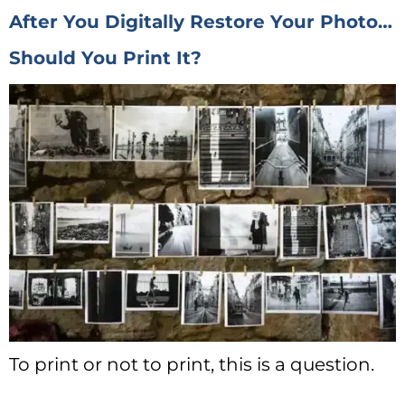
After You Digitally Restore Your Photo…
Should You Print It?
To print or not to print, this is a question.