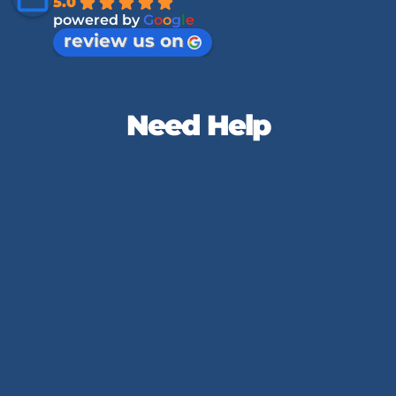
5.0
powered by
G
o
o
g
l
e
review us on
Need Help