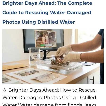
Brighter Days Ahead: The Complete
Guide to Rescuing Water‑Damaged
Photos Using Distilled Water
💧 Brighter Days Ahead: How to Rescue
Water‑Damaged Photos Using Distilled
Water Water damage from floods, leaks,