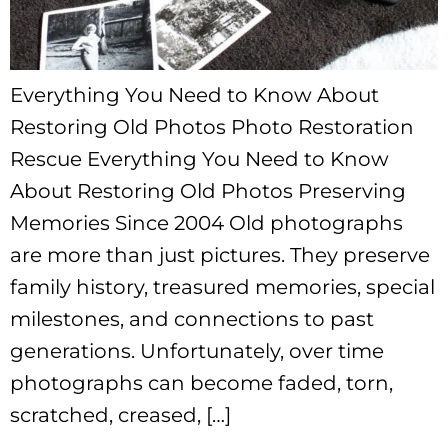
Everything You Need to Know About
Restoring Old Photos Photo Restoration
Rescue Everything You Need to Know
About Restoring Old Photos Preserving
Memories Since 2004 Old photographs
are more than just pictures. They preserve
family history, treasured memories, special
milestones, and connections to past
generations. Unfortunately, over time
photographs can become faded, torn,
scratched, creased, […]