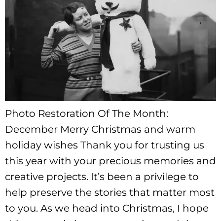
Photo Restoration Of The Month:
December Merry Christmas and warm
holiday wishes Thank you for trusting us
this year with your precious memories and
creative projects. It’s been a privilege to
help preserve the stories that matter most
to you. As we head into Christmas, I hope