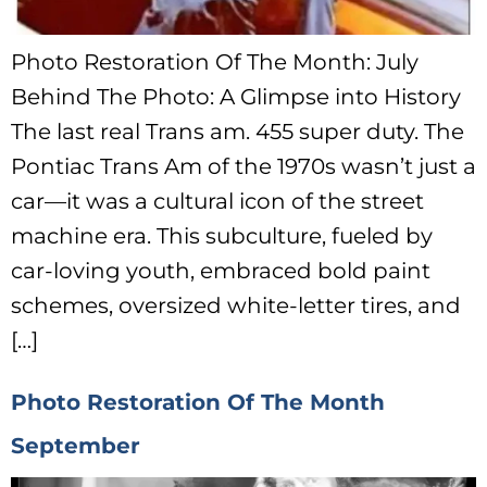
Photo Restoration Of The Month: July
Behind The Photo: A Glimpse into History
The last real Trans am. 455 super duty. The
Pontiac Trans Am of the 1970s wasn’t just a
car—it was a cultural icon of the street
machine era. This subculture, fueled by
car-loving youth, embraced bold paint
schemes, oversized white-letter tires, and
[…]
Photo Restoration Of The Month
September