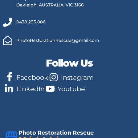
Oakleigh, AUSTRALIA, VIC 3166
0438 293 006
PhotoRestorationRescue@gmail.com
Follow Us
Facebook
Instagram
LinkedIn
Youtube
Photo Restoration Rescue