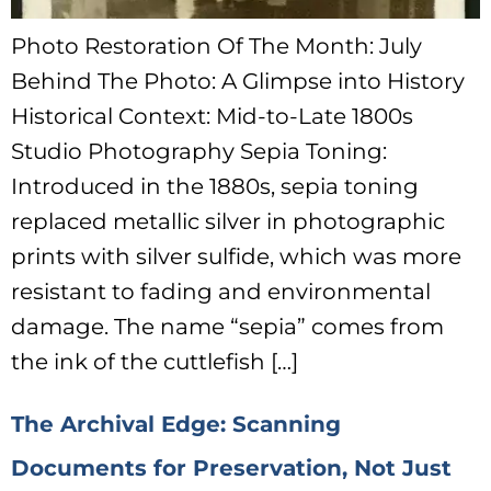
Photo Restoration Of The Month: July
Behind The Photo: A Glimpse into History
Historical Context: Mid-to-Late 1800s
Studio Photography Sepia Toning:
Introduced in the 1880s, sepia toning
replaced metallic silver in photographic
prints with silver sulfide, which was more
resistant to fading and environmental
damage. The name “sepia” comes from
the ink of the cuttlefish […]
The Archival Edge: Scanning
Documents for Preservation, Not Just